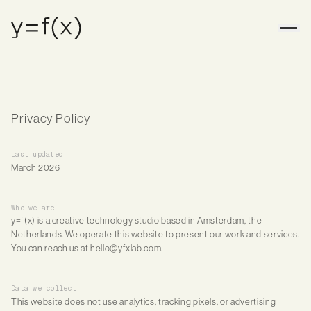
Privacy Policy
Last updated
March 2026
Who we are
y=f(x) is a creative technology studio based in Amsterdam, the
Netherlands. We operate this website to present our work and services.
You can reach us at hello@yfxlab.com.
Data we collect
This website does not use analytics, tracking pixels, or advertising