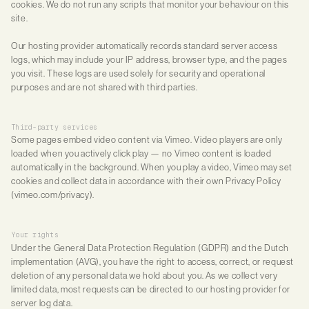
cookies. We do not run any scripts that monitor your behaviour on this
site.
Our hosting provider automatically records standard server access
logs, which may include your IP address, browser type, and the pages
you visit. These logs are used solely for security and operational
purposes and are not shared with third parties.
Third-party services
Some pages embed video content via Vimeo. Video players are only
loaded when you actively click play — no Vimeo content is loaded
automatically in the background. When you play a video, Vimeo may set
cookies and collect data in accordance with their own Privacy Policy
(vimeo.com/privacy).
Your rights
Under the General Data Protection Regulation (GDPR) and the Dutch
implementation (AVG), you have the right to access, correct, or request
deletion of any personal data we hold about you. As we collect very
limited data, most requests can be directed to our hosting provider for
server log data.